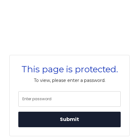
This page is protected.
To view, please enter a password.
Submit