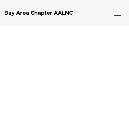
Bay Area Chapter AALNC